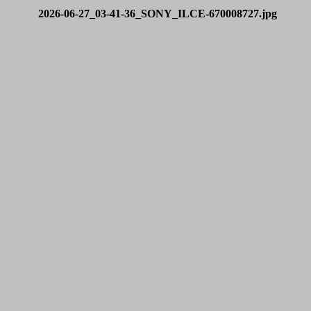
2026-06-27_03-41-36_SONY_ILCE-670008727.jpg