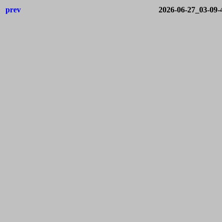
prev
2026-06-27_03-09