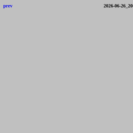
prev
2026-06-26_2