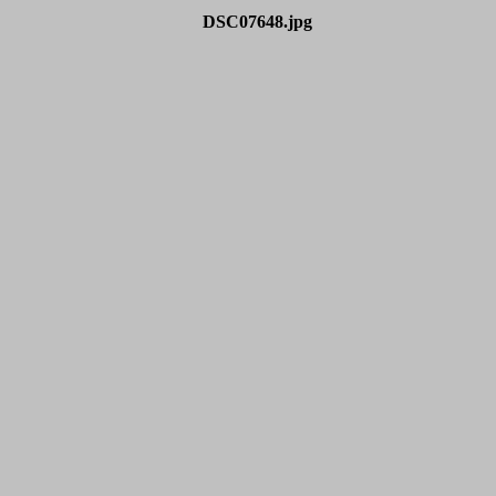
DSC07648.jpg