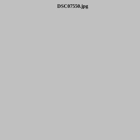
DSC07550.jpg