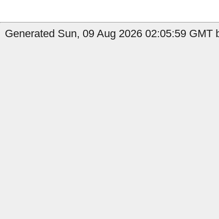
Generated Sun, 09 Aug 2026 02:05:59 GMT b