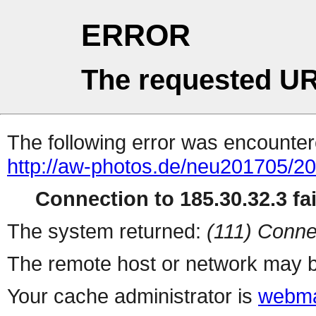
ERROR
The requested UR
The following error was encountere
http://aw-photos.de/neu201705/2
Connection to 185.30.32.3 fai
The system returned:
(111) Conne
The remote host or network may b
Your cache administrator is
webma