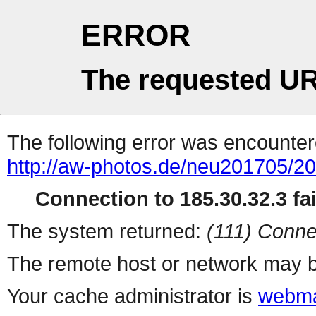
ERROR
The requested UR
The following error was encountere
http://aw-photos.de/neu201705/2
Connection to 185.30.32.3 fai
The system returned:
(111) Conne
The remote host or network may b
Your cache administrator is
webma