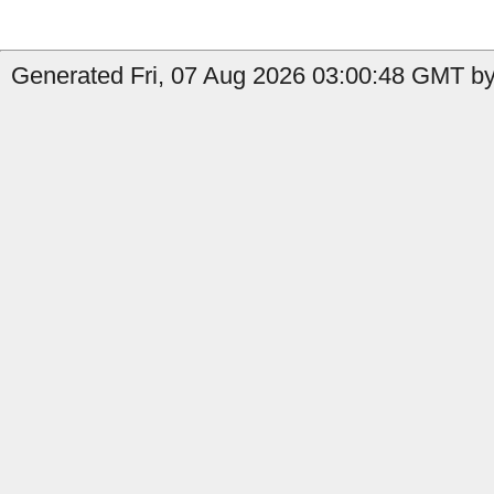
Generated Fri, 07 Aug 2026 03:00:48 GMT by