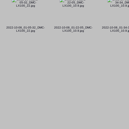
2022-10-08_01-05-32_DMC-
2022-10-08_01-22-05_DMC-
2022-10-08_01-34
LX100_22.jpg
LX100_10.9.jpg
LX100_10.9.j