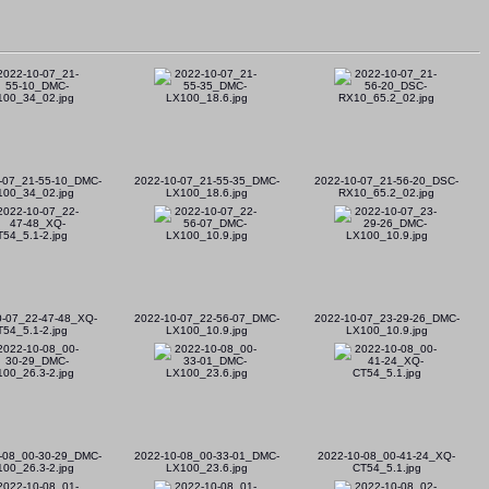
-07_21-55-10_DMC-
2022-10-07_21-55-35_DMC-
2022-10-07_21-56-20_DSC-
100_34_02.jpg
LX100_18.6.jpg
RX10_65.2_02.jpg
0-07_22-47-48_XQ-
2022-10-07_22-56-07_DMC-
2022-10-07_23-29-26_DMC-
T54_5.1-2.jpg
LX100_10.9.jpg
LX100_10.9.jpg
-08_00-30-29_DMC-
2022-10-08_00-33-01_DMC-
2022-10-08_00-41-24_XQ-
00_26.3-2.jpg
LX100_23.6.jpg
CT54_5.1.jpg