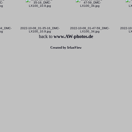
-34_DMC-
2022-10-08_01-35-16_DMC-
2022-10-08_01-47-59_DMC-
2022-10
pg
LX100_10.9.jpg
LX100_34.jpg
LX
back to
www.AW-photos.de
Created by IrfanView