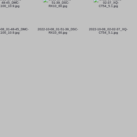
-08_01-48-45_DMC-
2022-10-08_01-51-39_DSC-
2022-10-08_02-02-37_XQ-
100_10.9.jpg
RX10_60.jpg
CT54_5.1.jpg