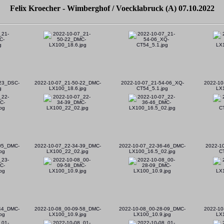
Felix Kroecher - Wimberghof / Voecklabruck (A) 07.10.2022
23_DSC-
2022-10-07_21-50-22_DMC-
2022-10-07_21-54-06_XQ-
2022-10
g
LX100_18.6.jpg
CT54_5.1.jpg
LX
-05_DMC-
2022-10-07_22-34-39_DMC-
2022-10-07_22-36-46_DMC-
2022-1
pg
LX100_22_02.jpg
LX100_16.5_02.jpg
C
-44_DMC-
2022-10-08_00-09-58_DMC-
2022-10-08_00-28-09_DMC-
2022-10
pg
LX100_10.9.jpg
LX100_10.9.jpg
LX1