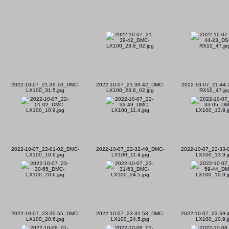
2022-10-07_21-39-10_DMC-
2022-10-07_21-39-42_DMC-
2022-10-07_21-44-
LX100_31.5.jpg
LX100_23.6_02.jpg
RX10_47.jp
2022-10-07_22-01-02_DMC-
2022-10-07_22-32-49_DMC-
2022-10-07_22-33
LX100_10.9.jpg
LX100_11.4.jpg
LX100_13.9.j
2022-10-07_23-30-55_DMC-
2022-10-07_23-31-53_DMC-
2022-10-07_23-59
LX100_20.6.jpg
LX100_24.5.jpg
LX100_10.9.j