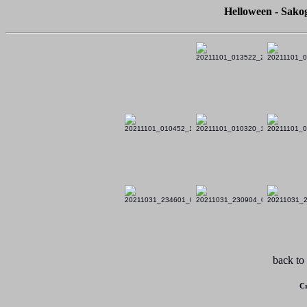
Helloween - Sako
back to
Cr