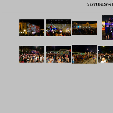
SaveTheRave D