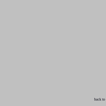
back to