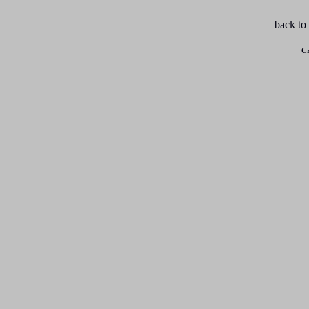
back to
Cr