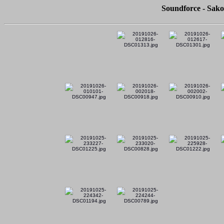
Soundforce - Sako