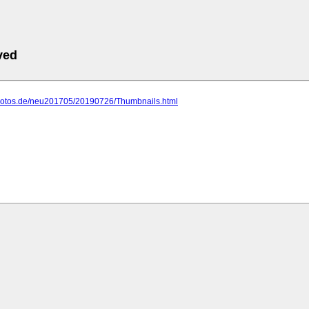
ved
photos.de/neu201705/20190726/Thumbnails.html