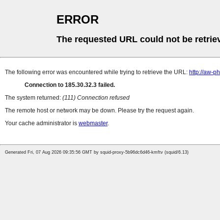
ERROR
The requested URL could not be retrie
The following error was encountered while trying to retrieve the URL:
http://aw-
Connection to 185.30.32.3 failed.
The system returned:
(111) Connection refused
The remote host or network may be down. Please try the request again.
Your cache administrator is
webmaster
.
Generated Fri, 07 Aug 2026 09:35:56 GMT by squid-proxy-5b96dc6d46-kmftv (squid/6.13)