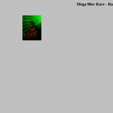
Mega 90er Rave - Ba