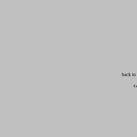
back to
Cr