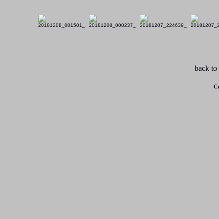
back to
Cr