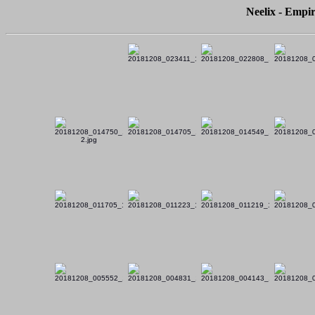
Neelix - Empir