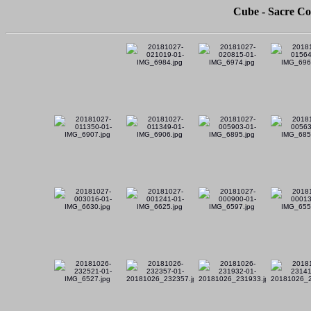
Cube - Sacre Co