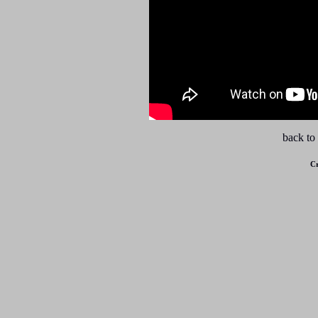
back to
Cr