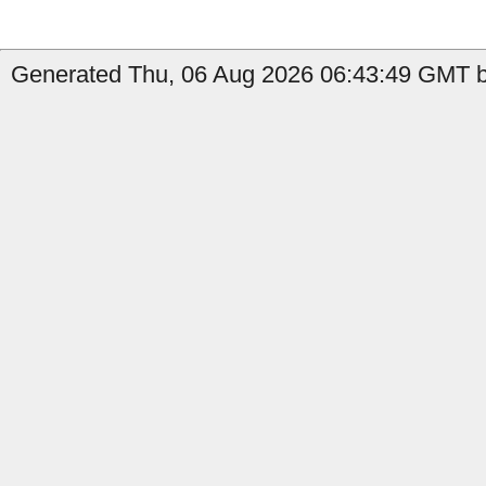
Generated Thu, 06 Aug 2026 06:43:49 GMT b