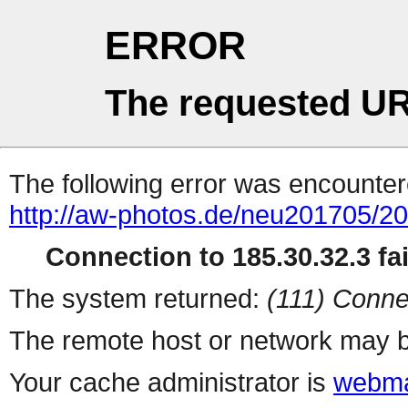
ERROR
The requested UR
The following error was encountere
http://aw-photos.de/neu201705/2
Connection to 185.30.32.3 fai
The system returned:
(111) Conne
The remote host or network may b
Your cache administrator is
webma