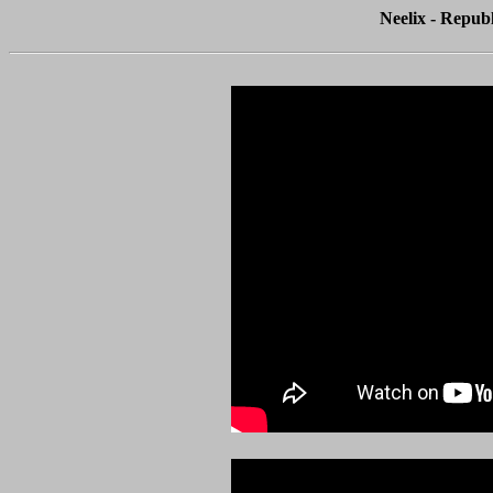
Neelix - Republ