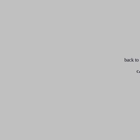
back to
Cr