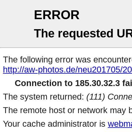
ERROR
The requested UR
The following error was encountere
http://aw-photos.de/neu201705/2
Connection to 185.30.32.3 fai
The system returned:
(111) Conne
The remote host or network may b
Your cache administrator is
webma