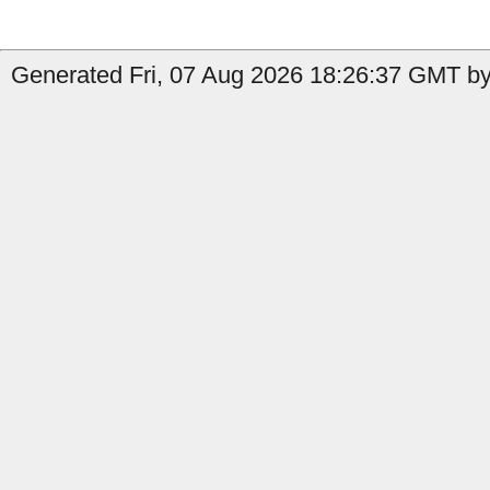
Generated Fri, 07 Aug 2026 18:26:37 GMT by