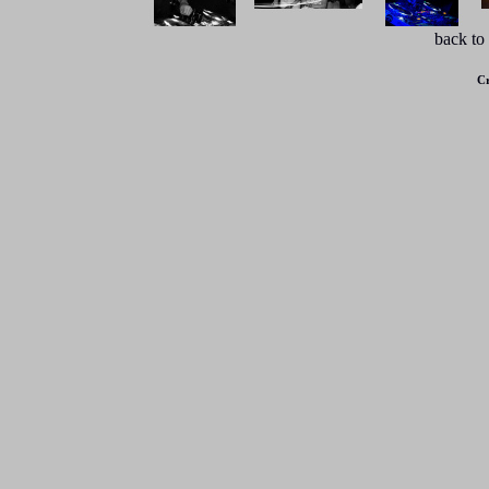
back to
Cr