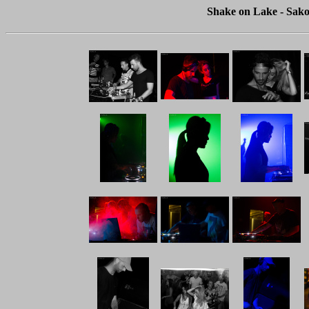
Shake on Lake - Sako