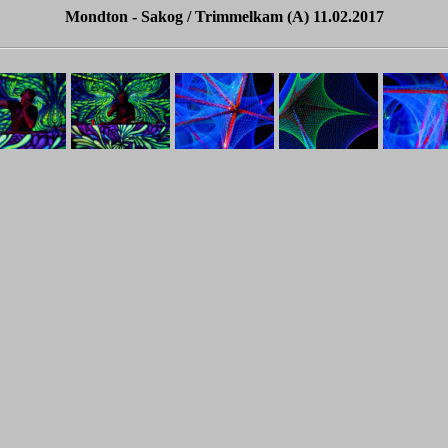
Mondton - Sakog / Trimmelkam (A) 11.02.2017