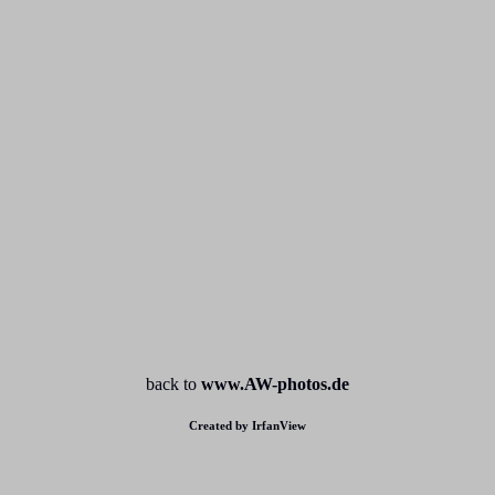
back to
www.AW-photos.de
Created by IrfanView