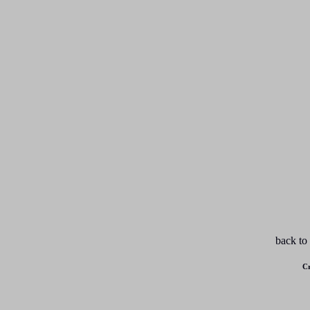
back to
Cr