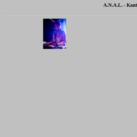
A.N.A.L. - Kant