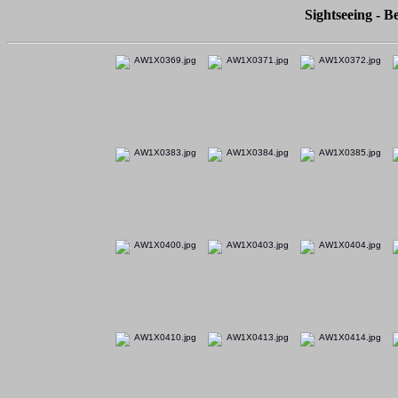
Sightseeing - Be