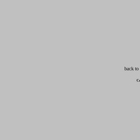
back to
Cr