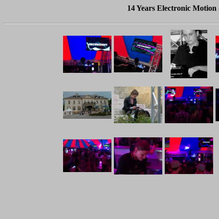
14 Years Electronic Motion 