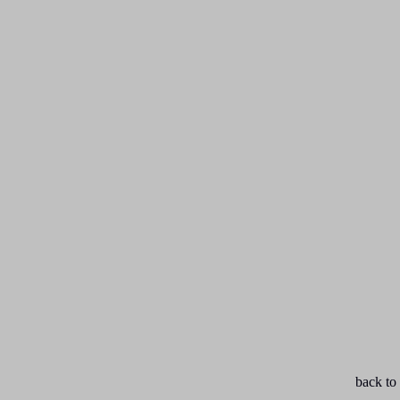
back to