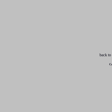
back to
Cr