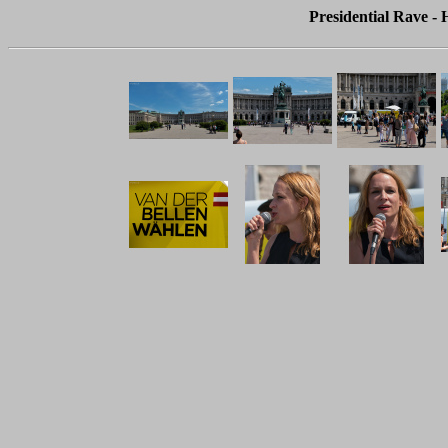
Presidential Rave - 