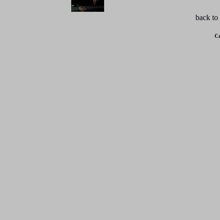
back to
Cr