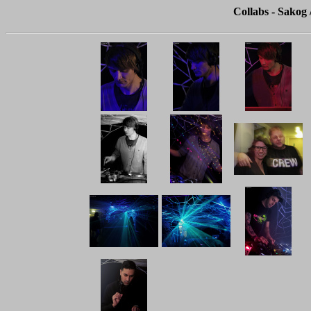
Collabs - Sakog