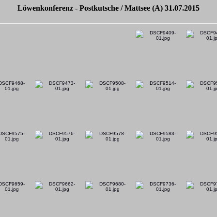
Löwenkonferenz - Postkutsche / Mattsee (A) 31.07.2015