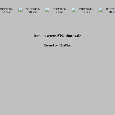
back to
www.AW-photos.de
Created by IrfanView