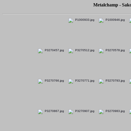
Metalchamp - Sako