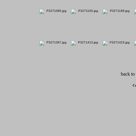
back to
Cr