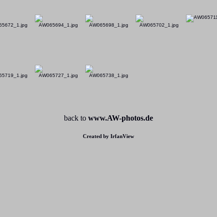
back to
www.AW-photos.de
Created by IrfanView