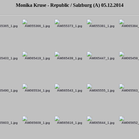
Monika Kruse - Republic / Salzburg (A) 05.12.2014