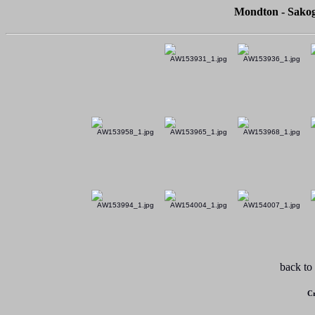
Mondton - Sakog
back to
Cr