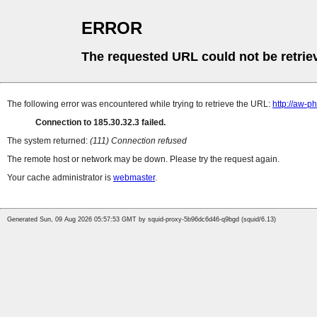
ERROR
The requested URL could not be retrie
The following error was encountered while trying to retrieve the URL:
http://aw-
Connection to 185.30.32.3 failed.
The system returned:
(111) Connection refused
The remote host or network may be down. Please try the request again.
Your cache administrator is
webmaster
.
Generated Sun, 09 Aug 2026 05:57:53 GMT by squid-proxy-5b96dc6d46-q9bgd (squid/6.13)