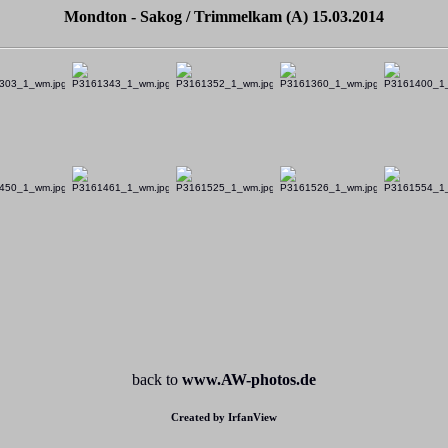
Mondton - Sakog / Trimmelkam (A) 15.03.2014
back to
www.AW-photos.de
Created by IrfanView