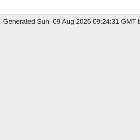
Generated Sun, 09 Aug 2026 09:24:31 GMT b