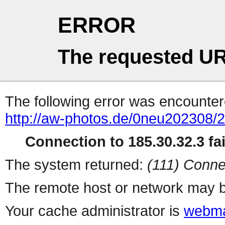
ERROR
The requested UR
The following error was encountere
http://aw-photos.de/0neu202308/
Connection to 185.30.32.3 fai
The system returned:
(111) Conne
The remote host or network may b
Your cache administrator is
webma