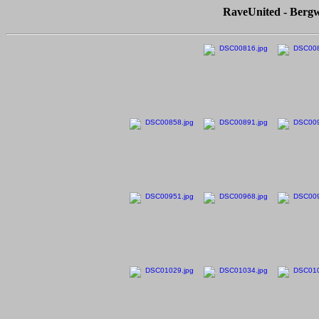
RaveUnited - Bergw