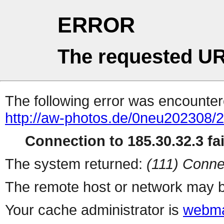
ERROR
The requested UR
The following error was encountere
http://aw-photos.de/0neu202308/
Connection to 185.30.32.3 fai
The system returned:
(111) Conne
The remote host or network may b
Your cache administrator is
webma