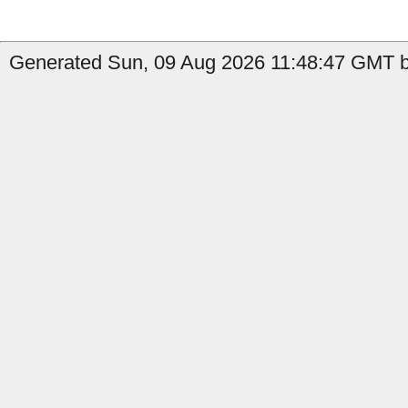
Generated Sun, 09 Aug 2026 11:48:47 GMT b