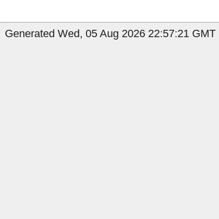
Generated Wed, 05 Aug 2026 22:57:21 GMT 