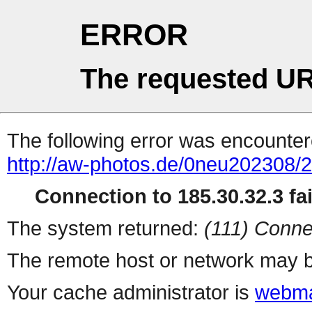
ERROR
The requested UR
The following error was encountere
http://aw-photos.de/0neu202308/
Connection to 185.30.32.3 fai
The system returned:
(111) Conne
The remote host or network may b
Your cache administrator is
webma