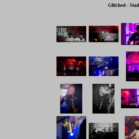
Glitched - Stad