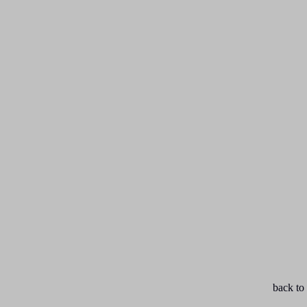
back to