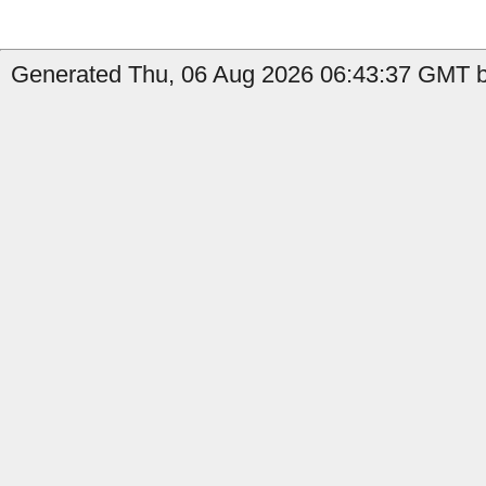
Generated Thu, 06 Aug 2026 06:43:37 GMT by