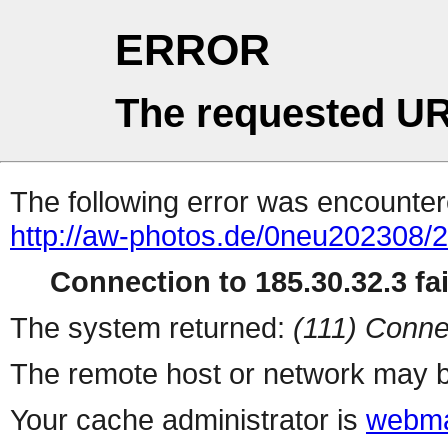
ERROR
The requested UR
The following error was encountere
http://aw-photos.de/0neu202308/
Connection to 185.30.32.3 fai
The system returned:
(111) Conne
The remote host or network may b
Your cache administrator is
webma