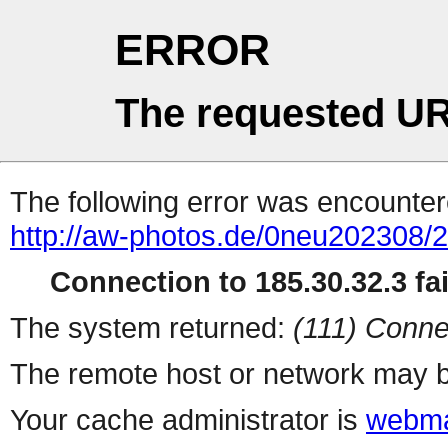
ERROR
The requested UR
The following error was encountere
http://aw-photos.de/0neu202308/
Connection to 185.30.32.3 fai
The system returned:
(111) Conne
The remote host or network may b
Your cache administrator is
webma