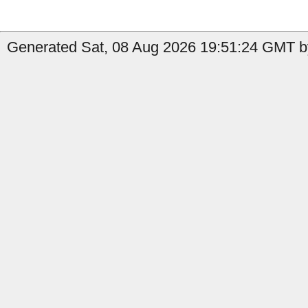
Generated Sat, 08 Aug 2026 19:51:24 GMT by